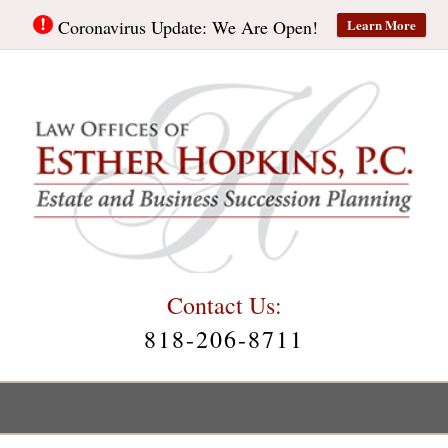
Learn More
Coronavirus Update: We Are Open!
Contact Us:
818-206-8711
Main
Menu