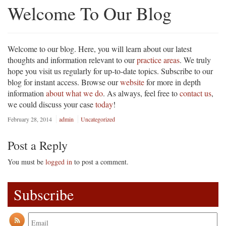
Welcome To Our Blog
Welcome to our blog. Here, you will learn about our latest
thoughts and information relevant to our
practice areas
. We truly
hope you visit us regularly for up-to-date topics. Subscribe to our
blog for instant access. Browse our
website
for more in depth
information
about what we do
. As always, feel free to
contact us
,
we could discuss your case
today
!
February 28, 2014
admin
Uncategorized
Post a Reply
You must be
logged in
to post a comment.
Subscribe