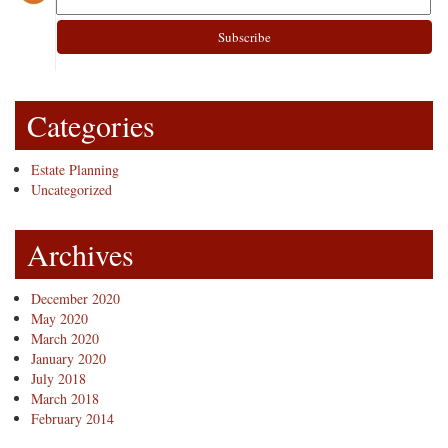
Categories
Estate Planning
Uncategorized
Archives
December 2020
May 2020
March 2020
January 2020
July 2018
March 2018
February 2014