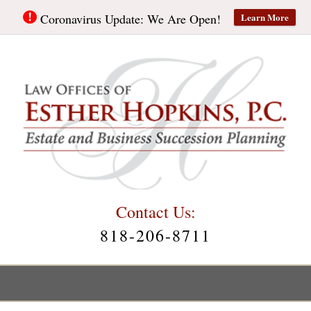
Learn More
Coronavirus Update: We Are Open!
Contact Us:
818-206-8711
Main
Menu