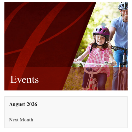
Events
August 2026
Next Month