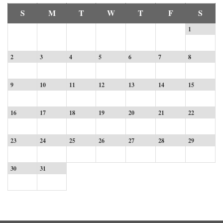
S
M
T
W
T
F
S
1
2
3
4
5
6
7
8
9
10
11
12
13
14
15
16
17
18
19
20
21
22
23
24
25
26
27
28
29
30
31