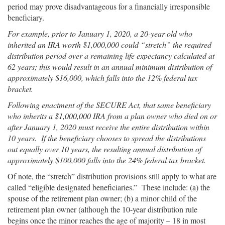
period may prove disadvantageous for a financially irresponsible
beneficiary.
For example, prior to January 1, 2020, a 20-year old who
inherited an IRA worth $1,000,000 could “stretch” the required
distribution period over a remaining life expectancy calculated at
62 years; this would result in an annual minimum distribution of
approximately $16,000, which falls into the 12% federal tax
bracket.
Following enactment of the SECURE Act, that same beneficiary
who inherits a $1,000,000 IRA from a plan owner who died on or
after January 1, 2020 must receive the entire distribution within
10 years. If the beneficiary chooses to spread the distributions
out equally over 10 years, the resulting annual distribution of
approximately $100,000 falls into the 24% federal tax bracket.
Of note, the “stretch” distribution provisions still apply to what are
called “eligible designated beneficiaries.” These include: (a) the
spouse of the retirement plan owner; (b) a minor child of the
retirement plan owner (although the 10-year distribution rule
begins once the minor reaches the age of majority – 18 in most