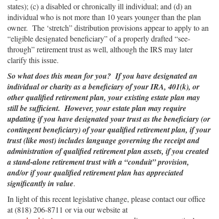
states); (c) a disabled or chronically ill individual; and (d) an
individual who is not more than 10 years younger than the plan
owner. The ‘stretch” distribution provisions appear to apply to an
“eligible designated beneficiary” of a properly drafted “see-
through” retirement trust as well, although the IRS may later
clarify this issue.
So what does this mean for you? If you have designated an
individual or charity as a beneficiary of your IRA, 401(k), or
other qualified retirement plan, your existing estate plan may
still be sufficient. However, your estate plan may require
updating if you have designated your trust as the beneficiary (or
contingent beneficiary) of your qualified retirement plan, if your
trust (like most) includes language governing the receipt and
administration of qualified retirement plan assets, if you created
a stand-alone retirement trust with a “conduit” provision,
and/or if your qualified retirement plan has appreciated
significantly in value
.
In light of this recent legislative change, please contact our office
at (818) 206-8711 or via our website at