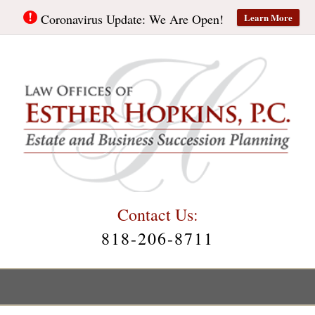
Learn More
Coronavirus Update: We Are Open!
Contact Us:
818-206-8711
Main
Menu