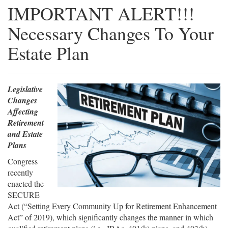
IMPORTANT ALERT!!!
Necessary Changes To Your
Estate Plan
Legislative
Changes
Affecting
Retirement
and Estate
Plans
Congress
recently
enacted the
SECURE
Act (“Setting Every Community Up for Retirement Enhancement
Act” of 2019), which significantly changes the manner in which