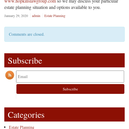
www.hopkinslawgroup.com
so we may discuss your particular
estate planning situation and options available to you.
January 29, 2020
admin
Estate Planning
Comments are closed.
Subscribe
Categories
Estate Planning