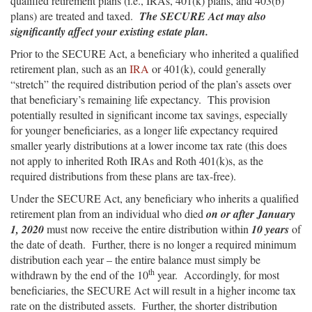
qualified retirement plans (i.e., IRAs, 401(k) plans, and 403(b)
plans) are treated and taxed.
The SECURE Act may also
significantly affect your existing estate plan.
Prior to the SECURE Act, a beneficiary who inherited a qualified
retirement plan, such as an
IRA
or 401(k), could generally
“stretch” the required distribution period of the plan’s assets over
that beneficiary’s remaining life expectancy. This provision
potentially resulted in significant income tax savings, especially
for younger beneficiaries, as a longer life expectancy required
smaller yearly distributions at a lower income tax rate (this does
not apply to inherited Roth IRAs and Roth 401(k)s, as the
required distributions from these plans are tax-free).
Under the SECURE Act, any beneficiary who inherits a qualified
retirement plan from an individual who died
on
or after
January
1, 2020
must now receive the entire distribution within
10 years
of
the date of death. Further, there is no longer a required minimum
distribution each year – the entire balance must simply be
th
withdrawn by the end of the 10
year. Accordingly, for most
beneficiaries, the SECURE Act will result in a higher income tax
rate on the distributed assets. Further, the shorter distribution